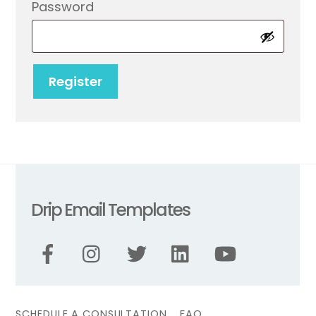
Required
Password
Register
Drip Email Templates
SCHEDULE A CONSULTATION
FAQ