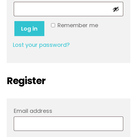
Remember me
Log in
Lost your password?
Register
Required
Email address