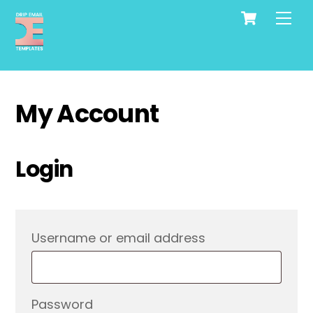
Cart
Skip
Me
to
content
My Account
Login
Required
Username or email address
Required
Password