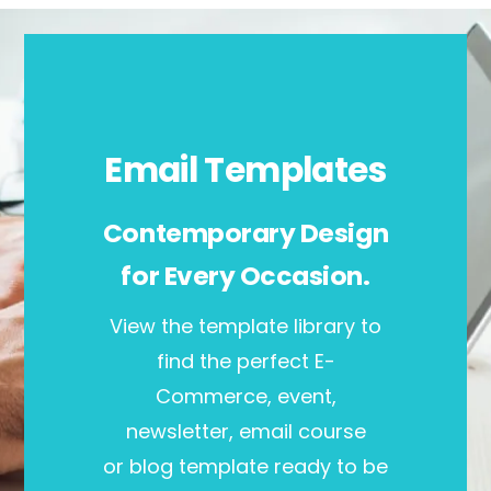
Email Templates
Contemporary Design
for Every Occasion.
View the template library to
find the perfect E-
Commerce, event,
newsletter, email course
or blog template ready to be