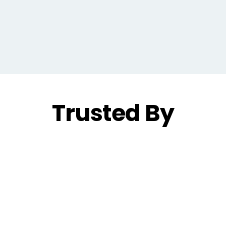
Trusted By