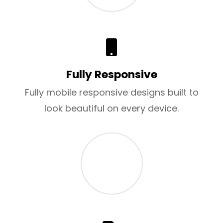
Fully Responsive
Fully mobile responsive designs built to
look beautiful on every device.