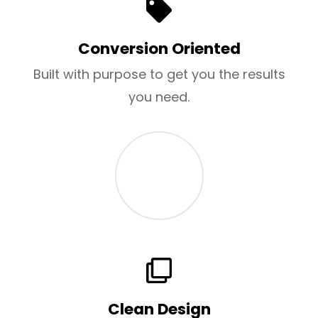
Conversion Oriented
Built with purpose to get you the results
you need.
Clean Design