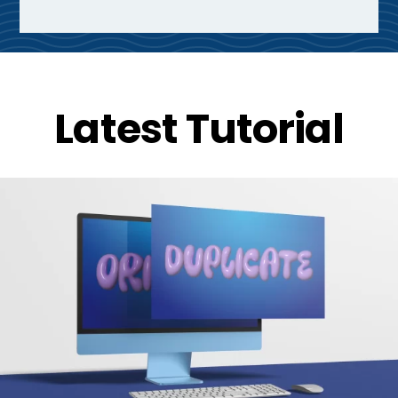
Latest Tutorial