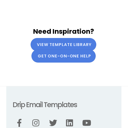
Need Inspiration?
VIEW TEMPLATE LIBRARY
GET ONE-ON-ONE HELP
Drip Email Templates