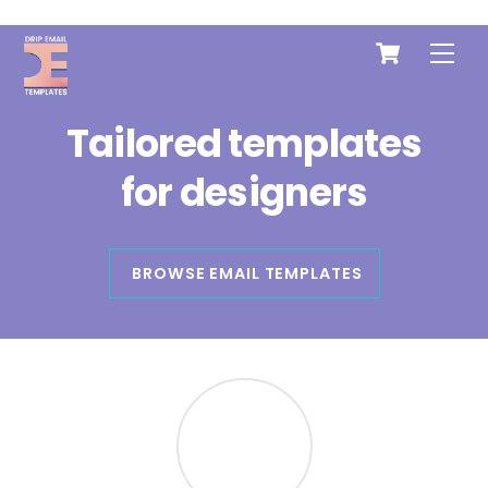
Cart
Skip
Me
to
content
Tailored templates
for
designers
BROWSE EMAIL TEMPLATES