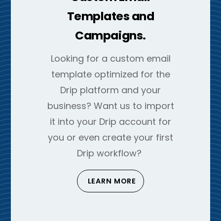
Templates and
Campaigns.
Looking for a custom email
template optimized for the
Drip platform and your
business? Want us to import
it into your Drip account for
you or even create your first
Drip workflow?
LEARN MORE