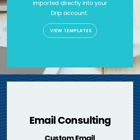
imported directly into your
Drip account.
VIEW TEMPLATES
Email Consulting
Custom Email