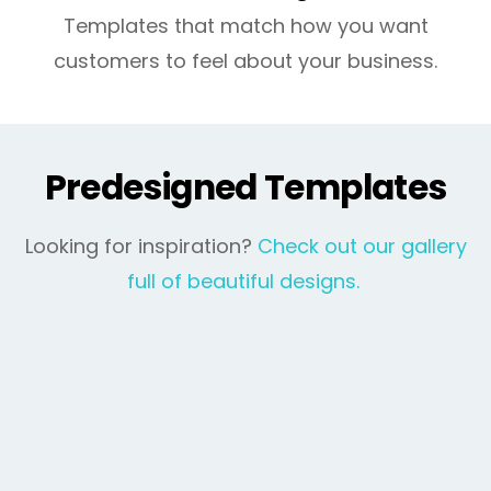
Templates that match how you want
customers to feel about your business.
Predesigned Templates
Looking for inspiration?
Check out our gallery
full of beautiful designs.