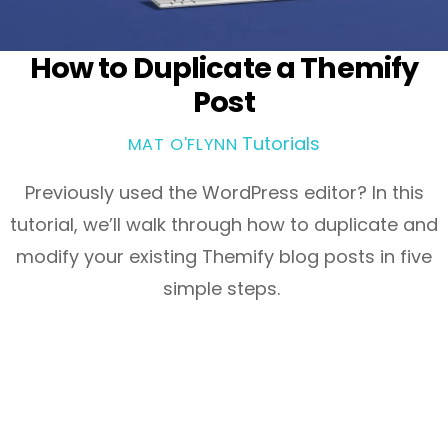
How to Duplicate a Themify
Post
Tutorials
MAT O'FLYNN
Previously used the WordPress editor? In this
tutorial, we’ll walk through how to duplicate and
modify your existing Themify blog posts in five
simple steps.