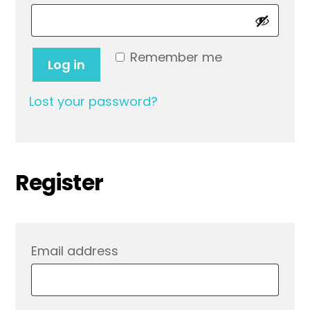
Remember me
Log in
Lost your password?
Register
Required
Email address