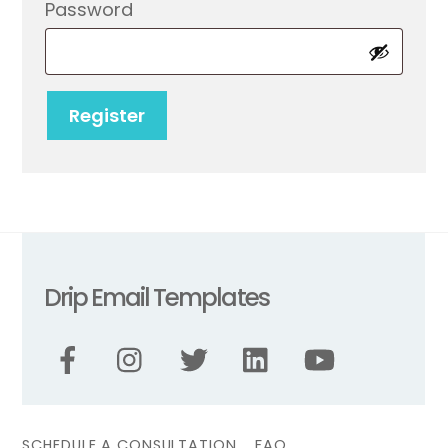
Required
Password
Register
Drip Email Templates
SCHEDULE A CONSULTATION
FAQ