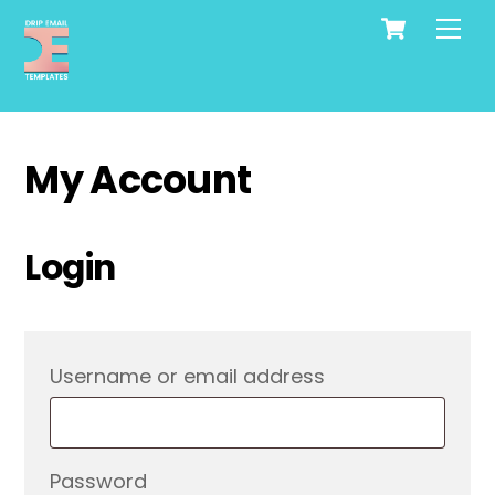
Cart
Skip
Me
to
content
My Account
Login
Required
Username or email address
Required
Password