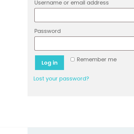
Require
Username or email address
Required
Password
Remember me
Log in
Lost your password?