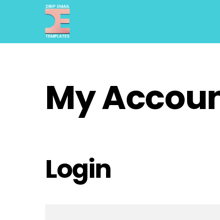
Skip
to
content
My Accou
Login