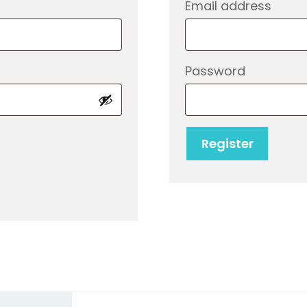
d
Req
Email address
Require
Password
Register