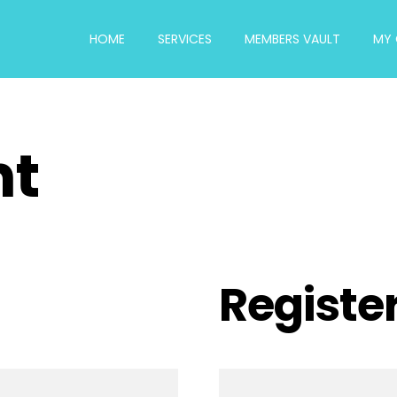
HOME
SERVICES
MEMBERS VAULT
MY 
nt
Registe