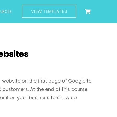
Cart
VIEW TEMPLATES
OURCES
ebsites
 website on the first page of Google to
d customers. At the end of this course
position your business to show up