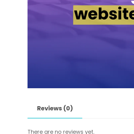
Reviews (0)
There are no reviews yet.