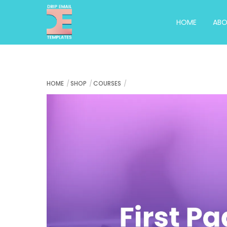
Skip
to
HOME
AB
content
HOME
SHOP
COURSES