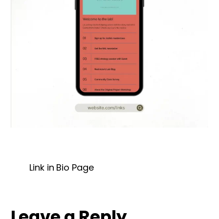
Link in Bio Page
Leave a Reply