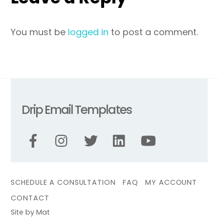
You must be
logged in
to post a comment.
Drip Email Templates
SCHEDULE A CONSULTATION
FAQ
MY ACCOUNT
CONTACT
Site by Mat