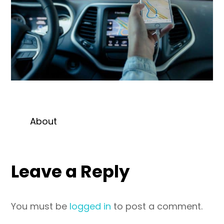
About
Leave a Reply
You must be
logged in
to post a comment.