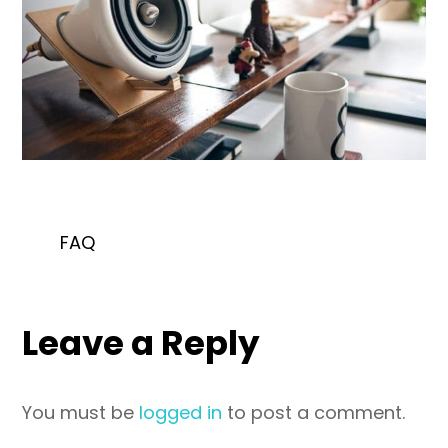
FAQ
Leave a Reply
You must be
logged in
to post a comment.