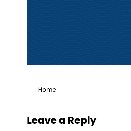
Home
Leave a Reply