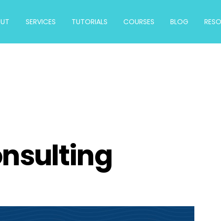
OUT
SERVICES
TUTORIALS
COURSES
BLOG
RES
onsulting