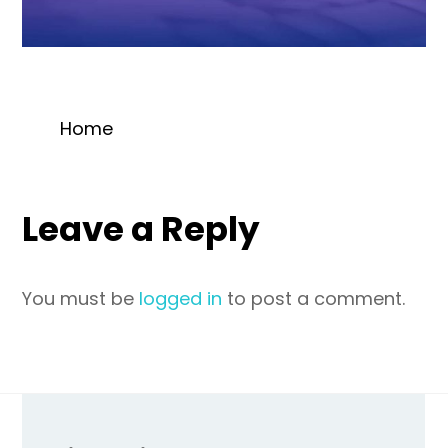
Home
Leave a Reply
You must be
logged in
to post a comment.