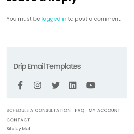
You must be
logged in
to post a comment.
Drip Email Templates
SCHEDULE A CONSULTATION
FAQ
MY ACCOUNT
CONTACT
Site by Mat