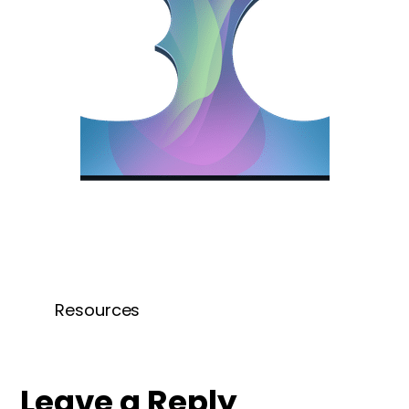
Resources
Leave a Reply