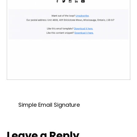
Simple Email Signature
Leave a Reply