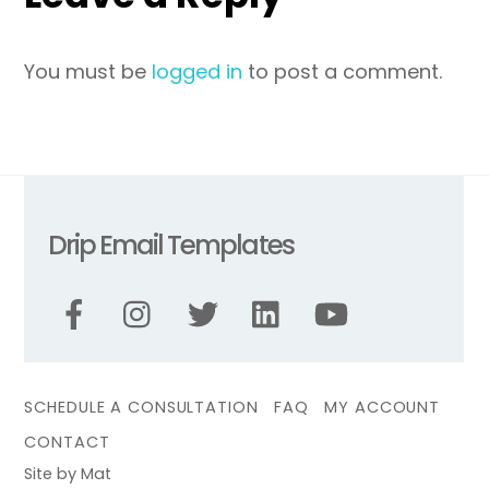
You must be
logged in
to post a comment.
Drip Email Templates
SCHEDULE A CONSULTATION
FAQ
MY ACCOUNT
CONTACT
Site by Mat