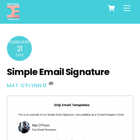
Cart
Skip
Me
to
content
FEBRUARY
21
2018
Simple Email Signature
0
MAT O'FLYNN