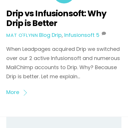
Drip vs Infusionsoft: Why
Drip is Better
Blog
Drip
,
Infusionsoft
5
MAT O'FLYNN
When Leadpages acquired Drip we switched
over our 2 active Infusionsoft and numerous
MailChimp accounts to Drip. Why? Because
Drip is better. Let me explain…
More